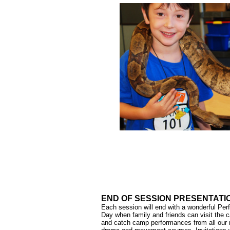
END OF SESSION PRESENTATI
Each session will end with a wonderful Pe
Day when family and friends can visit the
and catch camp performances from all our