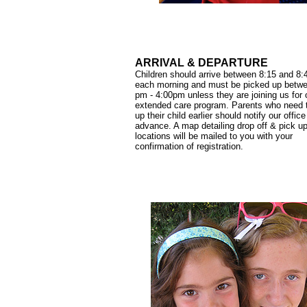
ARRIVAL & DEPARTURE
Children should arrive between 8:15 and 8
each morning and must be picked up betw
pm - 4:00pm unless they are joining us for 
extended care program. Parents who need 
up their child earlier should notify our office
advance. A map detailing drop off & pick u
locations will be mailed to you with your
confirmation of registration.