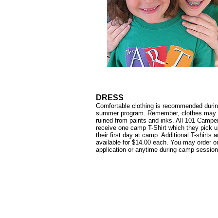
DRESS
Comfortable clothing is recommended durin
summer program. Remember, clothes may 
ruined from paints and inks. All 101 Campe
receive one camp T-Shirt which they pick 
their first day at camp. Additional T-shirts a
available for $14.00 each. You may order o
application or anytime during camp session