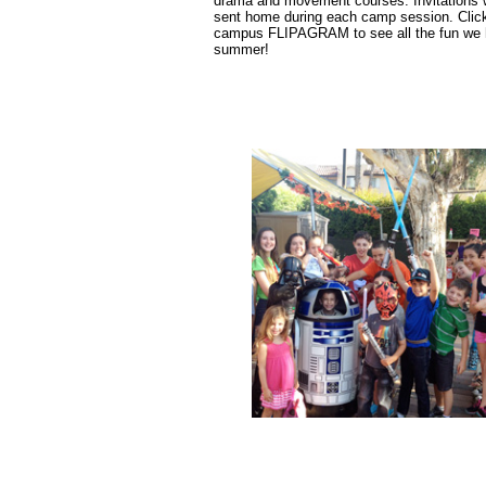
drama and movement courses.
Invitations 
sent home during each camp session. Clic
campus FLIPAGRAM to see all the fun we 
summer!