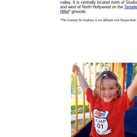
valley. It is centrally located north of Studi
and west of North Hollywood on the
Temple
Hillel
* grounds.
*
The Summer Art Academy is not affliated with Temple Beth 