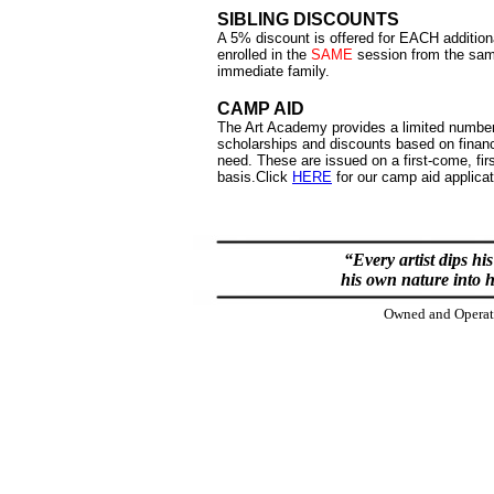
SIBLING DISCOUNTS
A 5% discount is offered for EACH additiona
enrolled in the
SAME
session from the sa
immediate family.
CAMP AID
The Art Academy provides a limited number
scholarships and discounts based on financ
need. These are issued on a first-come, fir
basis.
Click
HERE
for our camp aid applicat
“Every artist dips hi
his own nature into h
Owned and Operate