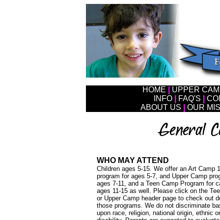
HOME
|
UPPER CA
I
NFO
|
FAQ'S
|
CO
ABOUT US
|
OUR MI
WHO MAY ATTEND
Children ages 5-15. We offer an Art Camp 
program for ages 5-7, and Upper Camp pro
ages 7-11, and a Teen Camp Program for 
ages 11-15 as well. Please click on the T
or Upper Camp header page to check out de
those programs. We do not discriminate b
upon race, religion, national origin, ethnic or