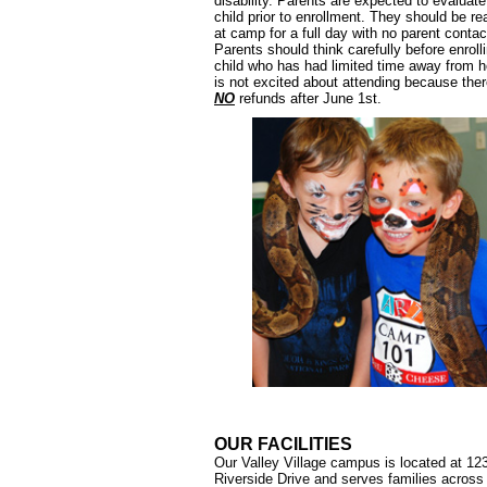
disability. Parents are expected to evaluate
child prior to enrollment. They should be re
at camp for a full day with no parent contac
Parents should think carefully before enroll
child who has had limited time away from 
is not excited about attending because ther
NO
refunds after June 1st.
OUR FACILITIES
Our Valley Village campus is located at 12
Riverside Drive and serves families across